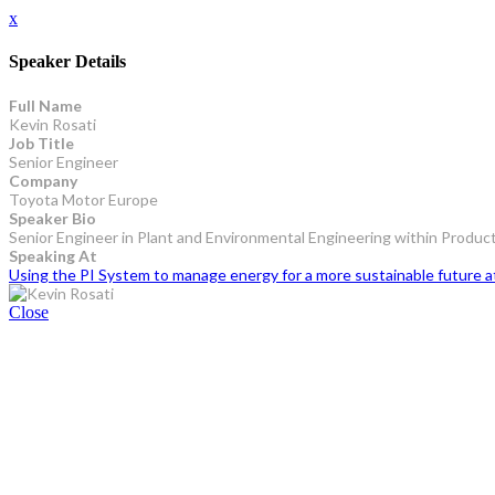
x
Speaker Details
Full Name
Kevin Rosati
Job Title
Senior Engineer
Company
Toyota Motor Europe
Speaker Bio
Senior Engineer in Plant and Environmental Engineering within Produc
Speaking At
Using the PI System to manage energy for a more sustainable future 
Close