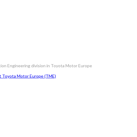
tion Engineering division in Toyota Motor Europe
at Toyota Motor Europe (TME)